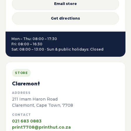
Email store
Get directions
Mon – Thu: 08:00 – 17:30
Fri: 08:00 – 16:30
Sat: 08:00 – 13:00 · Sun & public holidays: Closed
STORE
Claremont
ADDRESS
211 Imam Haron Road
Claremont, Cape Town, 7708
CONTACT
021 683 0883
print7708@printhut.co.za