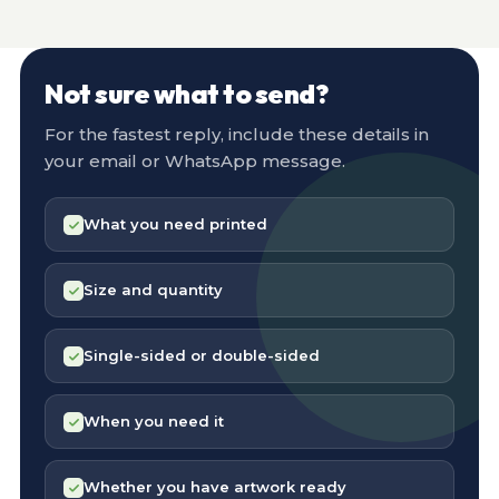
Not sure what to send?
For the fastest reply, include these details in
your email or WhatsApp message.
What you need printed
Size and quantity
Single-sided or double-sided
When you need it
Whether you have artwork ready