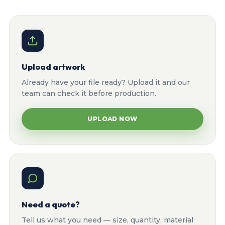
Upload artwork
Already have your file ready? Upload it and our
team can check it before production.
UPLOAD NOW
Need a quote?
Tell us what you need — size, quantity, material