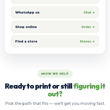
WhatsApp us
Chat →
Shop online
Order →
Find a store
Stores →
HOW WE HELP
Ready to print or still
figuring it
out?
Pick the path that fits — we'll get you moving fast.