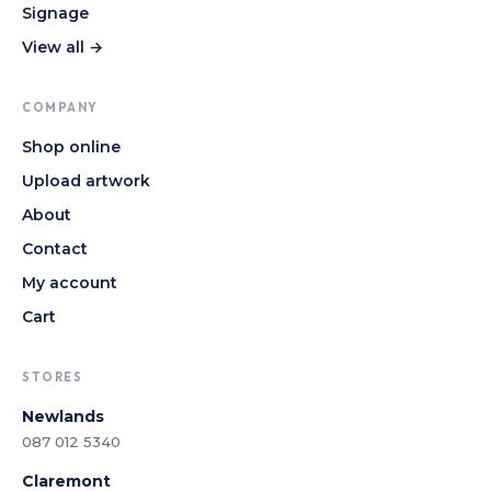
Signage
View all →
COMPANY
Shop online
Upload artwork
About
Contact
My account
Cart
STORES
Newlands
087 012 5340
Claremont