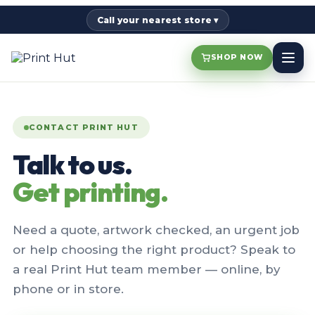
Call your nearest store ▾
SHOP NOW
CONTACT PRINT HUT
Talk to us.
Get printing.
Need a quote, artwork checked, an urgent job
or help choosing the right product? Speak to
a real Print Hut team member — online, by
phone or in store.