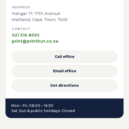
ADDRESS
Hangar 17, 17th Avenue
Maitland, Cape Town, 7405
CONTACT
021 510 8592
print@printhut.co.za
Call office
Email office
Get directions
Mon – Fri: 08:00 – 16:30
Sat, Sun & public holidays: Closed