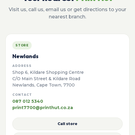
Visit us, call us, email us or get directions to your
nearest branch.
STORE
Newlands
ADDRESS
Shop 6, Kildare Shopping Centre
C/O Main Street & Kildare Road
Newlands, Cape Town, 7700
CONTACT
087 012 5340
print7700@printhut.co.za
Call store