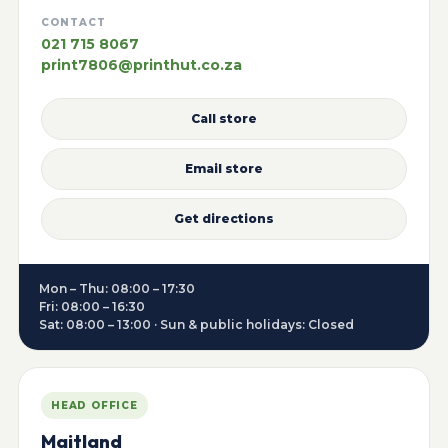
CONTACT
021 715 8067
print7806@printhut.co.za
Call store
Email store
Get directions
Mon – Thu: 08:00 – 17:30
Fri: 08:00 – 16:30
Sat: 08:00 – 13:00 · Sun & public holidays: Closed
HEAD OFFICE
Maitland