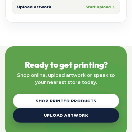
Upload artwork
Start upload →
Ready to get printing?
Shop online, upload artwork or speak to
your nearest store today.
SHOP PRINTED PRODUCTS
UPLOAD ARTWORK