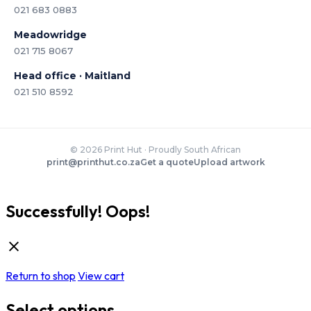
021 683 0883
Meadowridge
021 715 8067
Head office · Maitland
021 510 8592
© 2026 Print Hut · Proudly South African
print@printhut.co.za
Get a quote
Upload artwork
Successfully!
Oops!
Return to shop
View cart
Select options