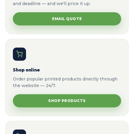
and deadline — and we'll price it up.
EMAIL QUOTE
Shop online
Order popular printed products directly through
the website — 24/7.
SHOP PRODUCTS