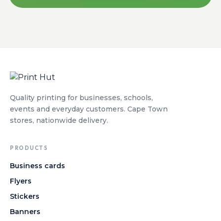
Quality printing for businesses, schools,
events and everyday customers. Cape Town
stores, nationwide delivery.
PRODUCTS
Business cards
Flyers
Stickers
Banners