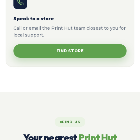
Speak to a store
Call or email the Print Hut team closest to you for
local support.
FIND STORE
FIND US
Your nearest
Print Hut