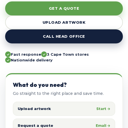
GET A QUOTE
UPLOAD ARTWORK
CALL HEAD OFFICE
Fast response
3 Cape Town stores
Nationwide delivery
What do you need?
Go straight to the right place and save time.
Upload artwork
Start →
Request a quote
Email →