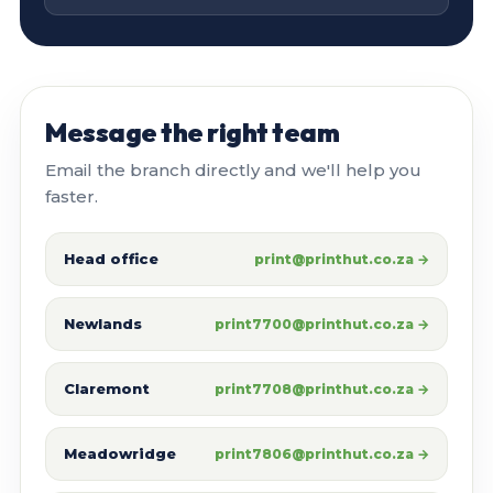
Message the right team
Email the branch directly and we'll help you
faster.
Head office
print@printhut.co.za →
Newlands
print7700@printhut.co.za →
Claremont
print7708@printhut.co.za →
Meadowridge
print7806@printhut.co.za →