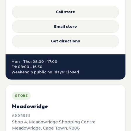
Call store
Email store
Get directions
Mon – Thu: 08:00 – 17:00
Fri: 08:00 – 16:30
Weekend & public holidays: Closed
STORE
Meadowridge
ADDRESS
Shop 4, Meadowridge Shopping Centre
Meadowridge, Cape Town, 7806