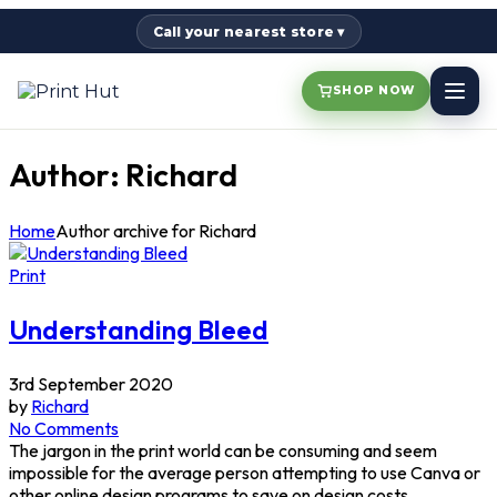
Call your nearest store ▾
SHOP NOW
Author: Richard
Home
Author archive for
Richard
Print
Understanding Bleed
3rd September 2020
by
Richard
No Comments
The jargon in the print world can be consuming and seem
impossible for the average person attempting to use Canva or
other online design programs to save on design costs.