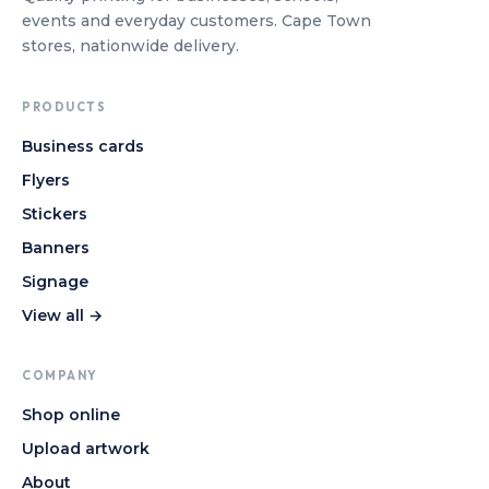
events and everyday customers. Cape Town
stores, nationwide delivery.
PRODUCTS
Business cards
Flyers
Stickers
Banners
Signage
View all →
COMPANY
Shop online
Upload artwork
About