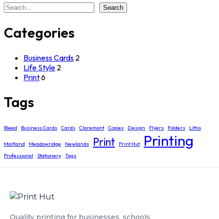
Search
Search
Categories
Business Cards
2
Life Style
2
Print
6
Tags
Bleed
Business Cards
Cards
Claremont
Copies
Design
Flyers
Folders
Litho
Printing
Print
Maitland
Meadowridge
Newlands
Print Hut
Professional
Stationery
Tags
Quality printing for businesses, schools,