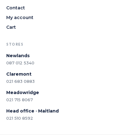
Contact
My account
Cart
STORES
Newlands
087 012 5340
Claremont
021 683 0883
Meadowridge
021 715 8067
Head office · Maitland
021 510 8592