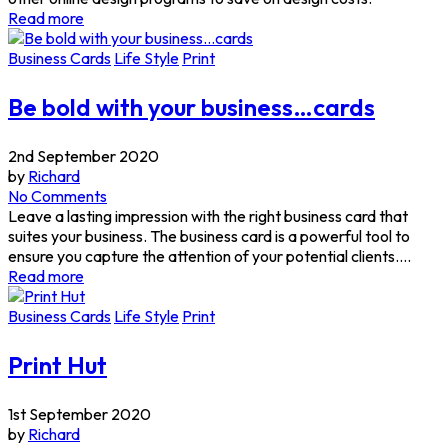
Read more
Business Cards
Life Style
Print
Be bold with your business…cards
2nd September 2020
by
Richard
No Comments
Leave a lasting impression with the right business card that
suites your business. The business card is a powerful tool to
ensure you capture the attention of your potential clients....
Read more
Business Cards
Life Style
Print
Print Hut
1st September 2020
by
Richard