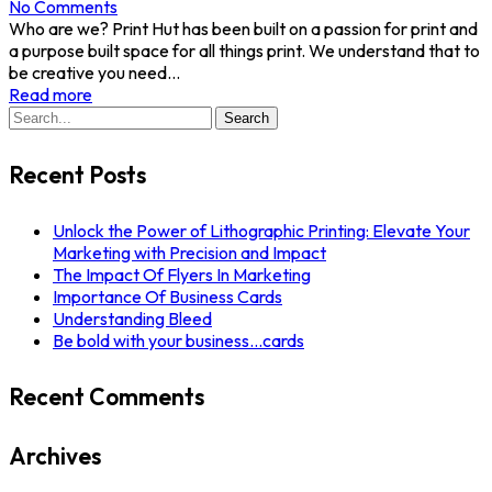
No Comments
Who are we? Print Hut has been built on a passion for print and
a purpose built space for all things print. We understand that to
be creative you need...
Read more
Search
Search
for:
Recent Posts
Unlock the Power of Lithographic Printing: Elevate Your
Marketing with Precision and Impact
The Impact Of Flyers In Marketing
Importance Of Business Cards
Understanding Bleed
Be bold with your business…cards
Recent Comments
Archives