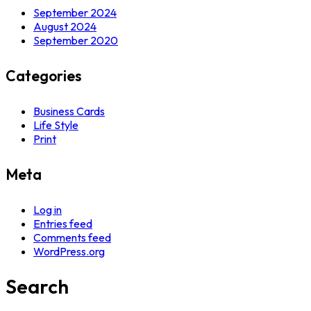
September 2024
August 2024
September 2020
Categories
Business Cards
Life Style
Print
Meta
Log in
Entries feed
Comments feed
WordPress.org
Search