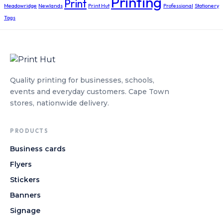
Printing
Print
Meadowridge
Newlands
Print Hut
Professional
Stationery
Tags
Quality printing for businesses, schools,
events and everyday customers. Cape Town
stores, nationwide delivery.
PRODUCTS
Business cards
Flyers
Stickers
Banners
Signage