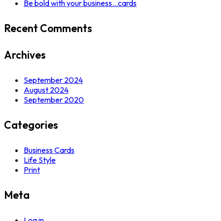
Be bold with your business…cards
Recent Comments
Archives
September 2024
August 2024
September 2020
Categories
Business Cards
Life Style
Print
Meta
Log in