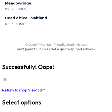
Meadowridge
021 715 8067
Head office · Maitland
021 510 8592
© 2026 Print Hut · Proudly South African
print@printhut.co.za
Get a quote
Upload artwork
Successfully!
Oops!
Return to shop
View cart
Select options