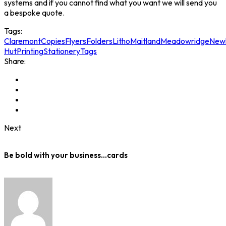
systems and if you cannot find what you want we will send you
a bespoke quote.
Tags:
Claremont
Copies
Flyers
Folders
Litho
Maitland
Meadowridge
New
Hut
Printing
Stationery
Tags
Share:
Next
Be bold with your business…cards