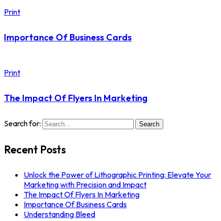
Print
Importance Of Business Cards
Print
The Impact Of Flyers In Marketing
Search for:
Search
Recent Posts
Unlock the Power of Lithographic Printing: Elevate Your
Marketing with Precision and Impact
The Impact Of Flyers In Marketing
Importance Of Business Cards
Understanding Bleed