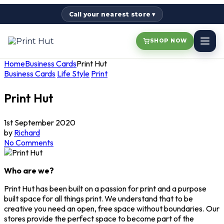
Call your nearest store ▾
SHOP NOW
Home
Business Cards
Print Hut
Business Cards
Life Style
Print
Print Hut
1st September 2020
by
Richard
No Comments
Who are we?
Print Hut has been built on a passion for print and a purpose
built space for all things print. We understand that to be
creative you need an open, free space without boundaries. Our
stores provide the perfect space to become part of the