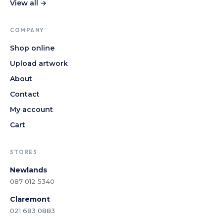
View all →
COMPANY
Shop online
Upload artwork
About
Contact
My account
Cart
STORES
Newlands
087 012 5340
Claremont
021 683 0883