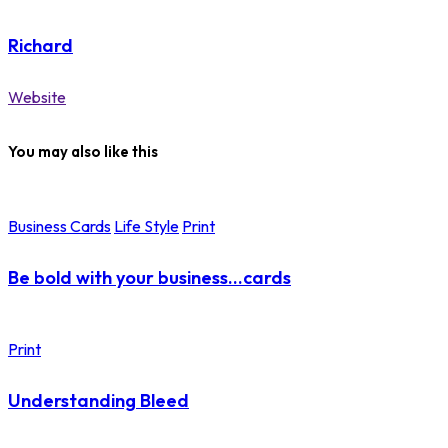
Richard
Website
You may also like this
Business Cards
Life Style
Print
Be bold with your business…cards
Print
Understanding Bleed