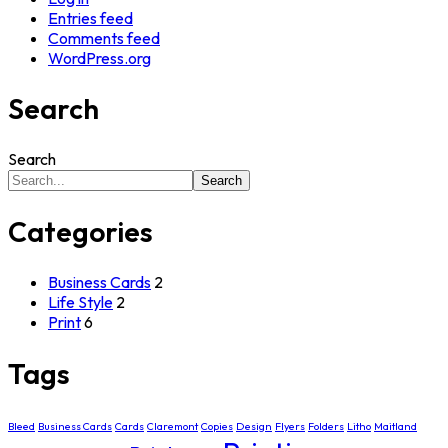
Entries feed
Comments feed
WordPress.org
Search
Search
Search
Categories
Business Cards
2
Life Style
2
Print
6
Tags
Bleed
Business Cards
Cards
Claremont
Copies
Design
Flyers
Folders
Litho
Maitland