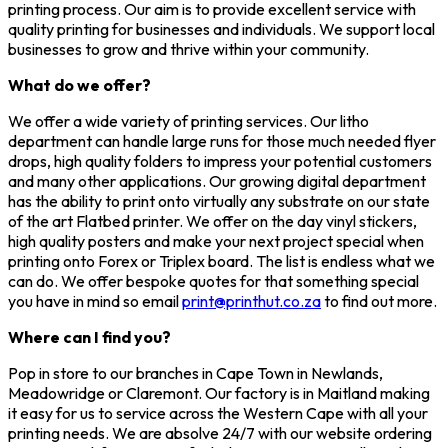
printing process. Our aim is to provide excellent service with
quality printing for businesses and individuals. We support local
businesses to grow and thrive within your community.
What do we offer?
We offer a wide variety of printing services. Our litho
department can handle large runs for those much needed flyer
drops, high quality folders to impress your potential customers
and many other applications. Our growing digital department
has the ability to print onto virtually any substrate on our state
of the art Flatbed printer. We offer on the day vinyl stickers,
high quality posters and make your next project special when
printing onto Forex or Triplex board. The list is endless what we
can do. We offer bespoke quotes for that something special
you have in mind so email
print@printhut.co.za
to find out more.
Where can I find you?
Pop in store to our branches in Cape Town in Newlands,
Meadowridge or Claremont. Our factory is in Maitland making
it easy for us to service across the Western Cape with all your
printing needs. We are absolve 24/7 with our website ordering